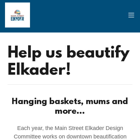
Help us beautify
Elkader!
Hanging baskets, mums and
more...
Each year, the Main Street Elkader Design
Committee works on downtown beautification