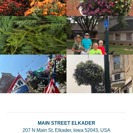
MAIN STREET ELKADER
207 N Main St, Elkader, Iowa 52043, USA