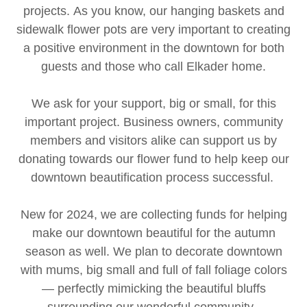
projects. As you know, our hanging baskets and
sidewalk flower pots are very important to creating
a positive environment in the downtown for both
guests and those who call Elkader home.
We ask for your support, big or small, for this
important project. Business owners, community
members and visitors alike can support us by
donating towards our flower fund to help keep our
downtown beautification process successful.
New for 2024, we are collecting funds for helping
make our downtown beautiful for the autumn
season as well. We plan to decorate downtown
with mums, big small and full of fall foliage colors
— perfectly mimicking the beautiful bluffs