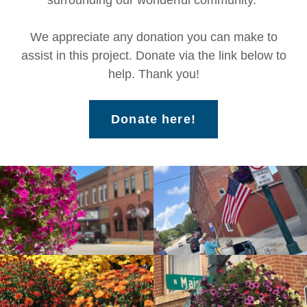
surrounding our wonderful community.
We appreciate any donation you can make to
assist in this project. Donate via the link below to
help. Thank you!
Donate here!