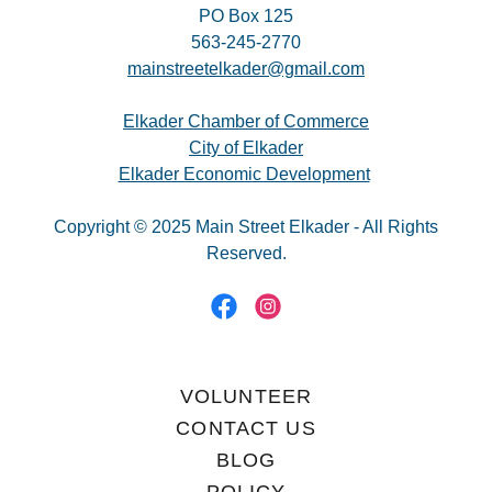
PO Box 125
563-245-2770
mainstreetelkader@gmail.com
Elkader Chamber of Commerce
City of Elkader
Elkader Economic Development
Copyright © 2025 Main Street Elkader - All Rights
Reserved.
VOLUNTEER
CONTACT US
BLOG