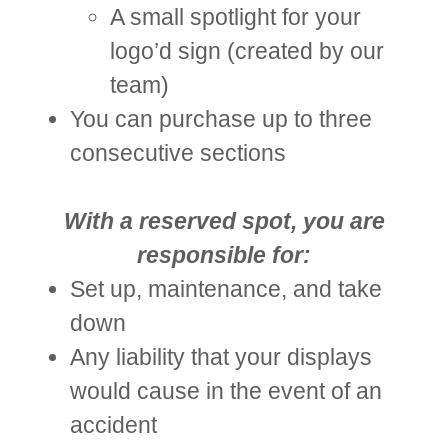
A small spotlight for your
logo’d sign (created by our
team)
You can purchase up to three
consecutive sections
With a reserved spot, you are
responsible for:
Set up, maintenance, and take
down
Any liability that your displays
would cause in the event of an
accident