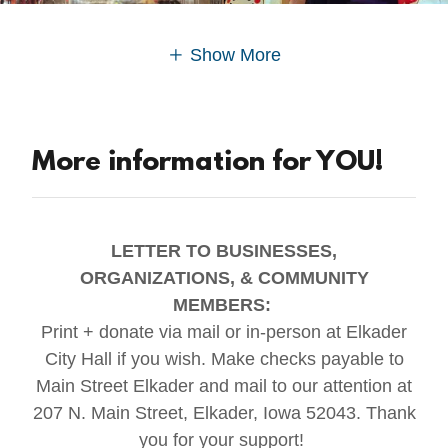
Show More
More information for YOU!
LETTER TO BUSINESSES,
ORGANIZATIONS, & COMMUNITY
MEMBERS:
Print + donate via mail or in-person at Elkader
City Hall if you wish. Make checks payable to
Main Street Elkader and mail to our attention at
207 N. Main Street, Elkader, Iowa 52043. Thank
you for your support!