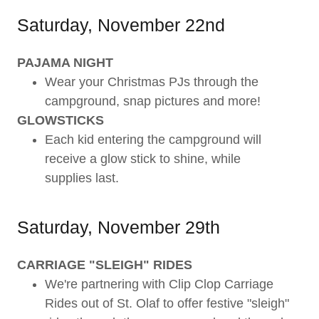
Saturday, November 22nd
PAJAMA NIGHT
Wear your Christmas PJs through the
campground, snap pictures and more!
GLOWSTICKS
Each kid entering the campground will
receive a glow stick to shine, while
supplies last.
Saturday, November 29th
CARRIAGE "SLEIGH" RIDES
We're partnering with Clip Clop Carriage
Rides out of St. Olaf to offer festive "sleigh"