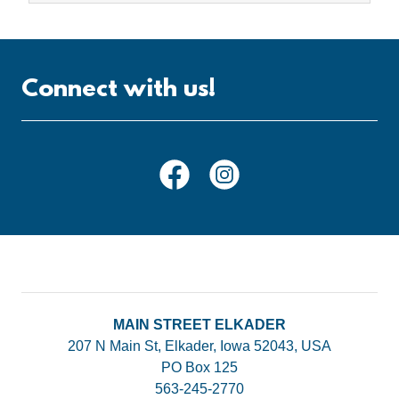
Connect with us!
MAIN STREET ELKADER
207 N Main St, Elkader, Iowa 52043, USA
PO Box 125
563-245-2770