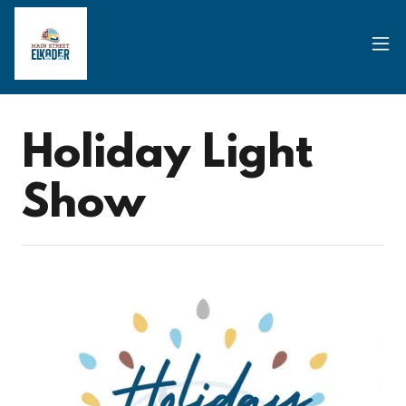
Holiday Light
Show