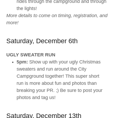
rides through the campground and through
the lights!
More details to come on timing, registration, and
more!
Saturday, December 6th
UGLY SWEATER RUN
5pm:
Show up with your ugly Christmas
sweaters and run around the City
Campground together! This super short
run is more about fun and photos than
breaking your PR. ;) Be sure to post your
photos and tag us!
Saturday, December 13th