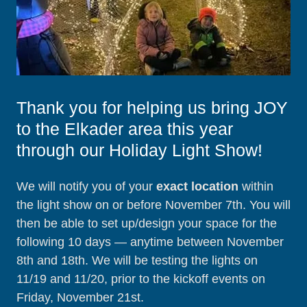
Thank you for helping us bring JOY
to the Elkader area this year
through our Holiday Light Show!
We will notify you of your
exact location
within
the light show on or before November 7th. You will
then be able to set up/design your space for the
following 10 days — anytime between November
8th and 18th. We will be testing the lights on
11/19 and 11/20, prior to the kickoff events on
Friday, November 21st.