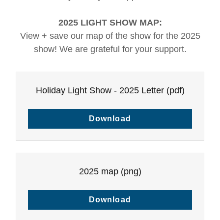
2025 LIGHT SHOW MAP:
View + save our map of the show for the 2025
show! We are grateful for your support.
Holiday Light Show - 2025 Letter
(pdf)
Download
2025 map
(png)
Download