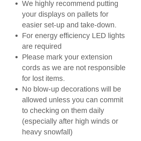
We highly recommend putting
your displays on pallets for
easier set-up and take-down.
For energy efficiency LED lights
are required
Please mark your extension
cords as we are not responsible
for lost items.
No blow-up decorations will be
allowed unless you can commit
to checking on them daily
(especially after high winds or
heavy snowfall)