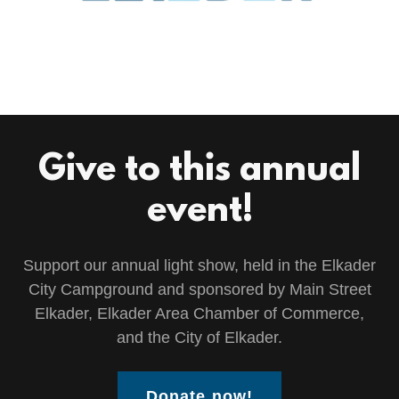
Give to this annual
event!
Support our annual light show, held in the Elkader
City Campground and sponsored by Main Street
Elkader, Elkader Area Chamber of Commerce,
and the City of Elkader.
Donate now!