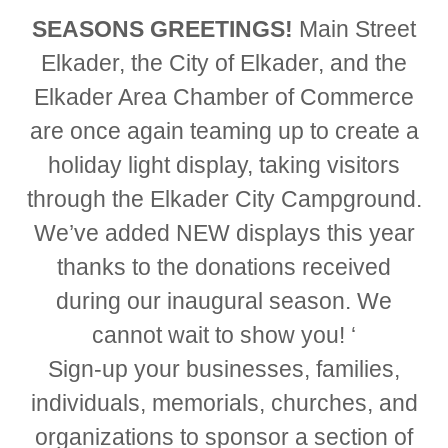
SEASONS GREETINGS!
Main Street
Elkader, the City of Elkader, and the
Elkader Area Chamber of Commerce
are once again teaming up to create a
holiday light display, taking visitors
through the Elkader City Campground.
We’ve added NEW displays this year
thanks to the donations received
during our inaugural season. We
cannot wait to show you! ‘
Sign-up your businesses, families,
individuals, memorials, churches, and
organizations to sponsor a section of