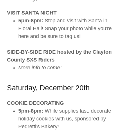
VISIT SANTA NIGHT
5pm-8pm:
Stop and visit with Santa in
Floral Hall! Snap your photo while you're
here and be sure to tag us!
SIDE-BY-SIDE RIDE hosted by the Clayton
County SXS Riders
More info to come!
Saturday, December 20th
COOKIE DECORATING
5pm-8pm:
While supplies last, decorate
holiday cookies with us, sponsored by
Pedretti's Bakery!