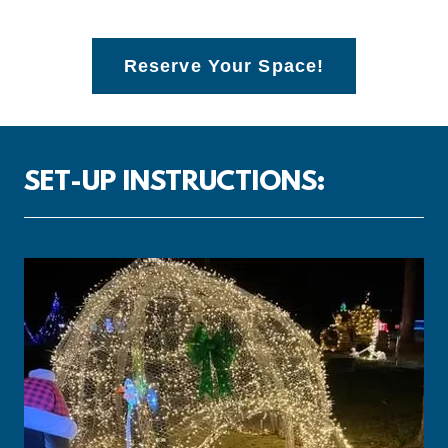
Reserve Your Space!
SET-UP INSTRUCTIONS: