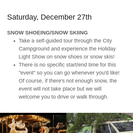
Saturday, December 27th
SNOW SHOEING/SNOW SKIING
Take a self-guided tour through the City
Campground and experience the Holiday
Light Show on snow shoes or snow skis!
There is no specific start/end time for this
"event" so you can go whenever you'd like!
Of course, if there's not enough snow, the
event will not take place but we will
welcome you to drive or walk through.