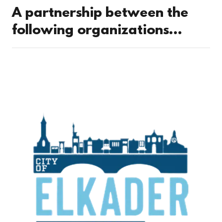
A partnership between the
following organizations...