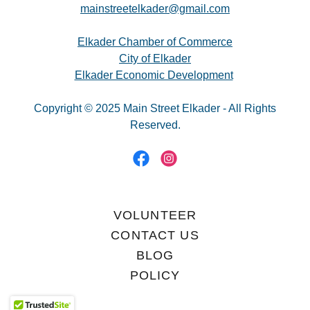
mainstreetelkader@gmail.com
Elkader Chamber of Commerce
City of Elkader
Elkader Economic Development
Copyright © 2025 Main Street Elkader - All Rights
Reserved.
VOLUNTEER
CONTACT US
BLOG
POLICY