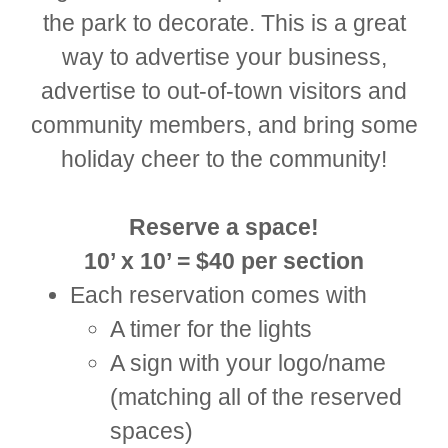
the park to decorate. This is a great
way to advertise your business,
advertise to out-of-town visitors and
community members, and bring some
holiday cheer to the community!
Reserve a space!
10’ x 10’ = $40 per section
Each reservation comes with
A timer for the lights
A sign with your logo/name
(matching all of the reserved
spaces)