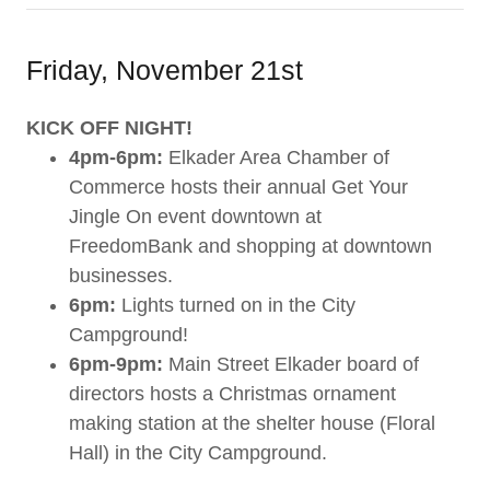
Friday, November 21st
KICK OFF NIGHT!
4pm-6pm:
Elkader Area Chamber of
Commerce hosts their annual Get Your
Jingle On event downtown at
FreedomBank and shopping at downtown
businesses.
6pm:
Lights turned on in the City
Campground!
6pm-9pm:
Main Street Elkader board of
directors hosts a Christmas ornament
making station at the shelter house (Floral
Hall) in the City Campground.