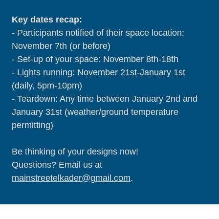
Key dates recap:
- Participants notified of their space location:
November 7th (or before)
- Set-up of your space: November 8th-18th
- Lights running: November 21st-January 1st
(daily, 5pm-10pm)
- Teardown: Any time between January 2nd and
January 31st (weather/ground temperature
permitting)
Be thinking of your designs now!
Questions? Email us at
mainstreetelkader@gmail.com
.