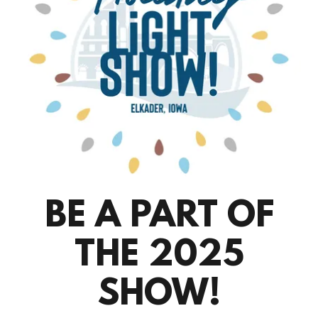
BE A PART OF
THE 2025
SHOW!