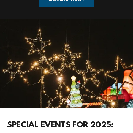
SPECIAL EVENTS FOR 2025: